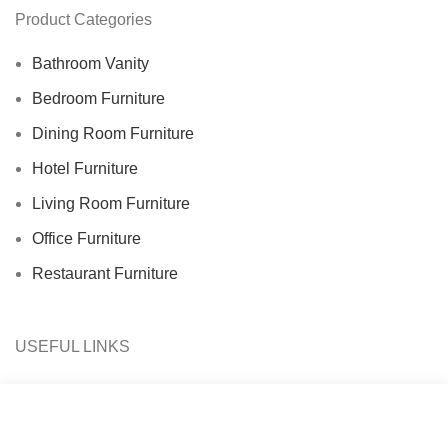
Product Categories
Bathroom Vanity
Bedroom Furniture
Dining Room Furniture
Hotel Furniture
Living Room Furniture
Office Furniture
Restaurant Furniture
USEFUL LINKS
About Us
Contact Us