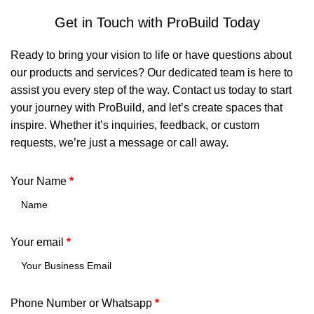
Get in Touch with ProBuild Today
Ready to bring your vision to life or have questions about
our products and services? Our dedicated team is here to
assist you every step of the way. Contact us today to start
your journey with ProBuild, and let’s create spaces that
inspire. Whether it’s inquiries, feedback, or custom
requests, we’re just a message or call away.
Your Name
*
Your email
*
Phone Number or Whatsapp
*