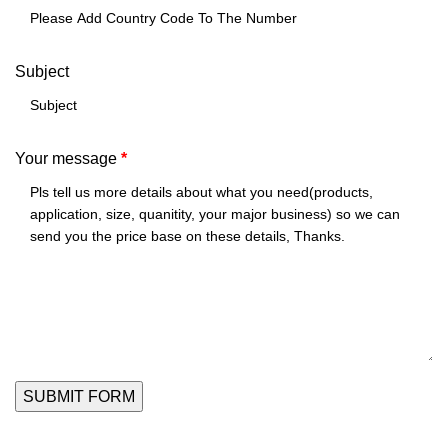
Subject
Your message
*