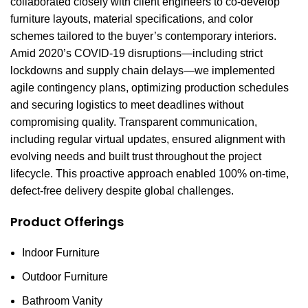
collaborated closely with client engineers to co-develop
furniture layouts, material specifications, and color
schemes tailored to the buyer’s contemporary interiors.
Amid 2020’s COVID-19 disruptions—including strict
lockdowns and supply chain delays—we implemented
agile contingency plans, optimizing production schedules
and securing logistics to meet deadlines without
compromising quality. Transparent communication,
including regular virtual updates, ensured alignment with
evolving needs and built trust throughout the project
lifecycle. This proactive approach enabled 100% on-time,
defect-free delivery despite global challenges.
Product Offerings
Indoor Furniture
Outdoor Furniture
Bathroom Vanity