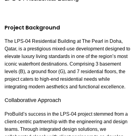
Project Background
The LPS-04 Residential Building at The Pearl in Doha,
Qatar, is a prestigious mixed-use development designed to
elevate luxury living standards in one of the region’s most
iconic waterfront destinations. Comprising 3 basement
levels (B), a ground floor (G), and 7 residential floors, the
project caters to high-end residential needs while
integrating modern aesthetics and functional excellence.
Collaborative Approach
ProBuild’s success in the LPS-04 project stemmed from a
client-centric partnership with the engineering and design
teams. Through integrated design solutions, we