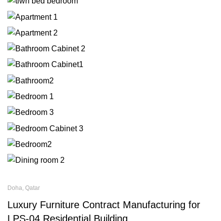
Doha, Qatar
Luxury Furniture Contract Manufacturing for
LPS-04 Residential Building