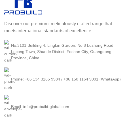
Discover our premium, meticulously crafted range that
meets international standards of excellence.
No.3101,Building 4, Linglan Garden, No.8 Lezhong Road,
Lecong Town, Shunde District, Foshan City, Guangdong
Province, China
Phone: +86 134 3265 9984 / +86 150 1164 9091 (WhatsApp)
Email: info@probuild-global.com