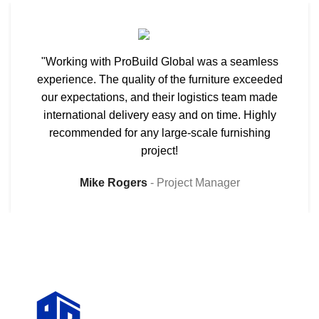
"Working with ProBuild Global was a seamless
experience. The quality of the furniture exceeded
our expectations, and their logistics team made
international delivery easy and on time. Highly
recommended for any large-scale furnishing
project!
Mike Rogers
Project Manager