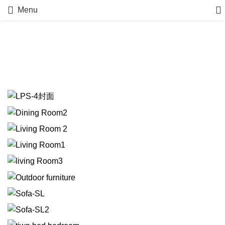
Menu
Portfolio