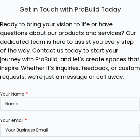
Get in Touch with ProBuild Today
Ready to bring your vision to life or have
questions about our products and services? Our
dedicated team is here to assist you every step
of the way. Contact us today to start your
journey with ProBuild, and let’s create spaces that
inspire. Whether it’s inquiries, feedback, or custo
requests, we’re just a message or call away.
Your Name
*
Your email
*