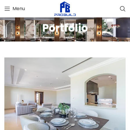
Menu
Portfolio