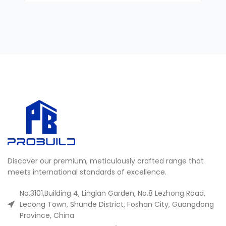
Discover our premium, meticulously crafted range that
meets international standards of excellence.
No.3101,Building 4, Linglan Garden, No.8 Lezhong Road,
Lecong Town, Shunde District, Foshan City, Guangdong
Province, China