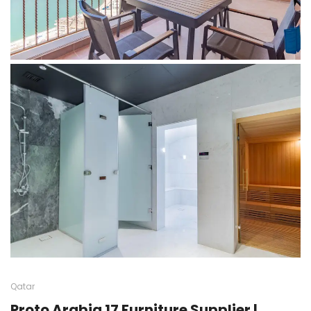
Qatar
Proto Arabia 17 Furniture Supplier |