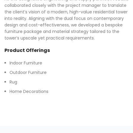
collaborated closely with the project manager to translate
the client’s vision of a modern, high-value residential tower
into reality. Aligning with the dual focus on contemporary
design and cost-effectiveness, we developed a bespoke
furniture package and material strategy tailored to the
tower’s upscale yet practical requirements.
Product Offerings
Indoor Furniture
Outdoor Furniture
Rug
Home Decorations