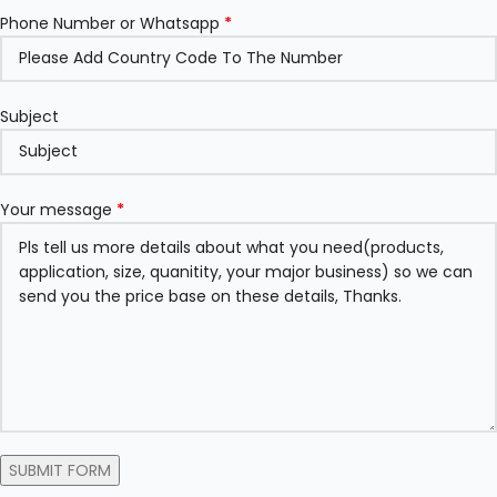
Phone Number or Whatsapp
*
Subject
Your message
*