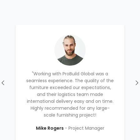
"Working with ProBuild Global was a
seamless experience. The quality of the
furniture exceeded our expectations,
and their logistics team made
international delivery easy and on time.
Highly recommended for any large-
scale furnishing project!
Mike Rogers
Project Manager