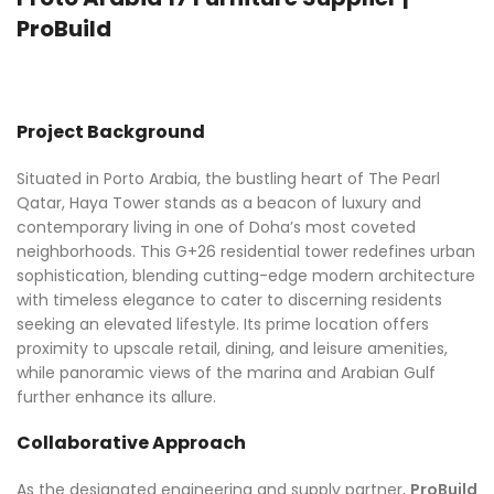
ProBuild
Project Background
Situated in Porto Arabia, the bustling heart of The Pearl
Qatar, Haya Tower stands as a beacon of luxury and
contemporary living in one of Doha’s most coveted
neighborhoods. This G+26 residential tower redefines urban
sophistication, blending cutting-edge modern architecture
with timeless elegance to cater to discerning residents
seeking an elevated lifestyle. Its prime location offers
proximity to upscale retail, dining, and leisure amenities,
while panoramic views of the marina and Arabian Gulf
further enhance its allure.
Collaborative Approach
As the designated engineering and supply partner,
ProBuild