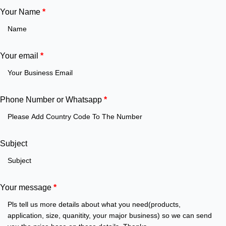
Your Name
*
Your email
*
Phone Number or Whatsapp
*
Subject
Your message
*