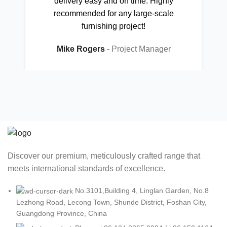
delivery easy and on time. Highly
recommended for any large-scale
furnishing project!
Mike Rogers
Project Manager
Discover our premium, meticulously crafted range that
meets international standards of excellence.
No.3101,Building 4, Linglan Garden, No.8
Lezhong Road, Lecong Town, Shunde District, Foshan City,
Guangdong Province, China