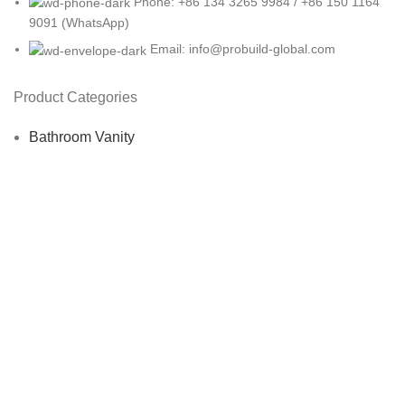
Phone: +86 134 3265 9984 / +86 150 1164
9091 (WhatsApp)
Email: info@probuild-global.com
Product Categories
Bathroom Vanity
Bedroom Furniture
Dining Room Furniture
Hotel Furniture
Living Room Furniture
Office Furniture
Restaurant Furniture
USEFUL LINKS