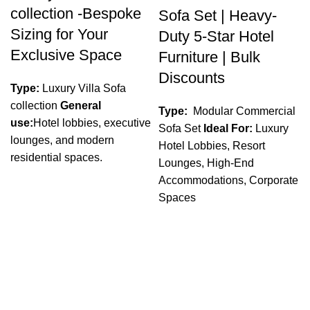
collection -Bespoke
Sofa Set | Heavy-
Sizing for Your
Duty 5-Star Hotel
Exclusive Space
Furniture | Bulk
Discounts
Type:
Luxury Villa Sofa
collection
General
Type:
Modular Commercial
use:
Hotel lobbies, executive
Sofa Set
Ideal For:
Luxury
lounges, and modern
Hotel Lobbies, Resort
residential spaces.
Lounges, High-End
Accommodations, Corporate
Spaces