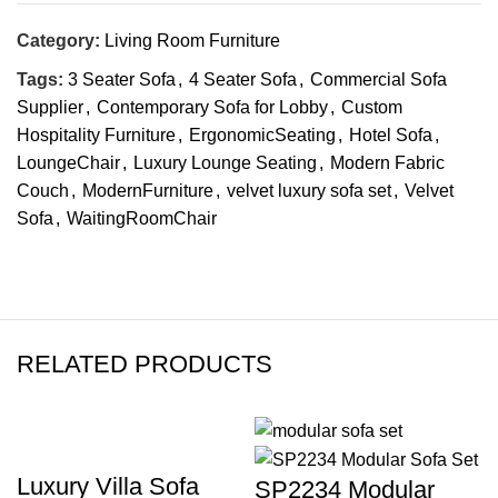
Category:
Living Room Furniture
Tags:
3 Seater Sofa
,
4 Seater Sofa
,
Commercial Sofa
Supplier
,
Contemporary Sofa for Lobby
,
Custom
Hospitality Furniture
,
ErgonomicSeating
,
Hotel Sofa
,
LoungeChair
,
Luxury Lounge Seating
,
Modern Fabric
Couch
,
ModernFurniture
,
velvet luxury sofa set
,
Velvet
Sofa
,
WaitingRoomChair
RELATED PRODUCTS
Luxury Villa Sofa
SP2234 Modular