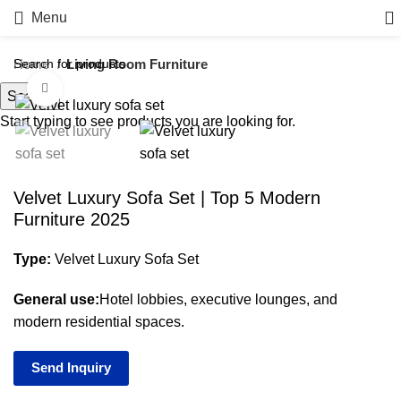
Menu
Home
Living Room Furniture
Click to enlarge
Search
Start typing to see products you are looking for.
Velvet Luxury Sofa Set | Top 5 Modern
Furniture 2025
Type:
Velvet Luxury Sofa Set
General use:
Hotel lobbies, executive lounges, and
modern residential spaces.
Send Inquiry