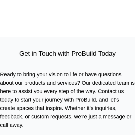
Get in Touch with ProBuild Today
Ready to bring your vision to life or have questions
about our products and services? Our dedicated team is
here to assist you every step of the way. Contact us
today to start your journey with ProBuild, and let’s
create spaces that inspire. Whether it’s inquiries,
feedback, or custom requests, we’re just a message or
call away.