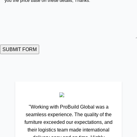
"Working with ProBuild Global was a
seamless experience. The quality of the
furniture exceeded our expectations, and
their logistics team made international