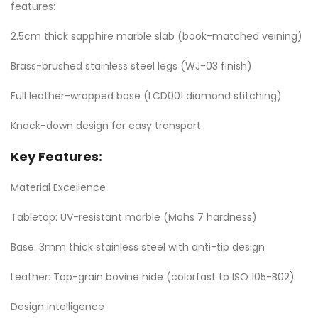
features:
2.5cm thick sapphire marble slab (book-matched veining)
Brass-brushed stainless steel legs (WJ-03 finish)
Full leather-wrapped base (LCD001 diamond stitching)
Knock-down design for easy transport
Key Features:
Material Excellence
Tabletop: UV-resistant marble (Mohs 7 hardness)
Base: 3mm thick stainless steel with anti-tip design
Leather: Top-grain bovine hide (colorfast to ISO 105-B02)
Design Intelligence