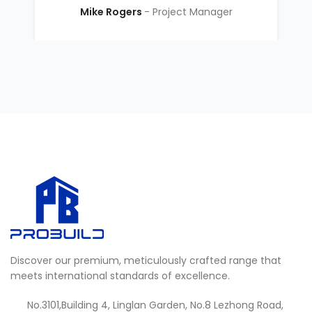
Mike Rogers
Project Manager
Discover our premium, meticulously crafted range that
meets international standards of excellence.
No.3101,Building 4, Linglan Garden, No.8 Lezhong Road,