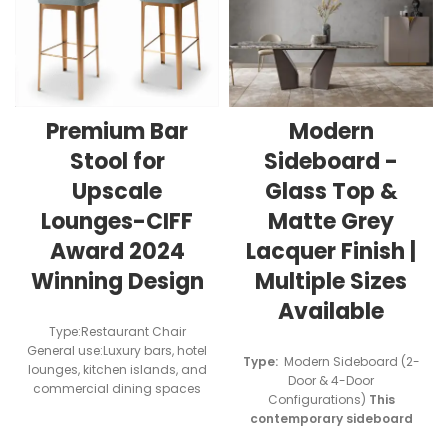
Modern
Premium Bar
Sideboard -
Stool for
Glass Top &
Upscale
Matte Grey
Lounges-CIFF
Lacquer Finish |
Award 2024
Multiple Sizes
Winning Design
Available
Type:Restaurant Chair
General use:Luxury bars, hotel
Type:
Modern Sideboard (2-
lounges, kitchen islands, and
Door & 4-Door
commercial dining spaces
Configurations)
This
contemporary sideboard
features a durable 5mm