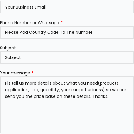
Phone Number or Whatsapp
*
Subject
Your message
*