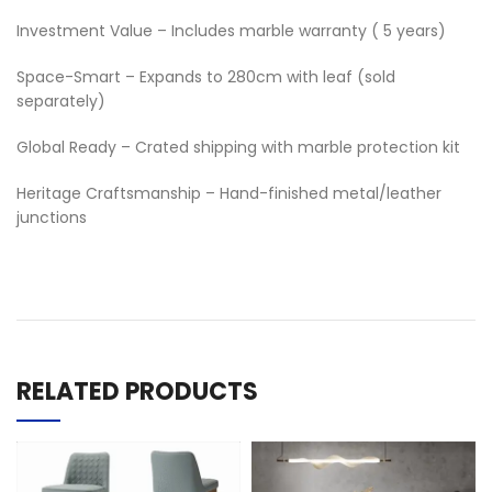
Investment Value – Includes marble warranty ( 5 years)
Space-Smart – Expands to 280cm with leaf (sold
separately)
Global Ready – Crated shipping with marble protection kit
Heritage Craftsmanship – Hand-finished metal/leather
junctions
RELATED PRODUCTS