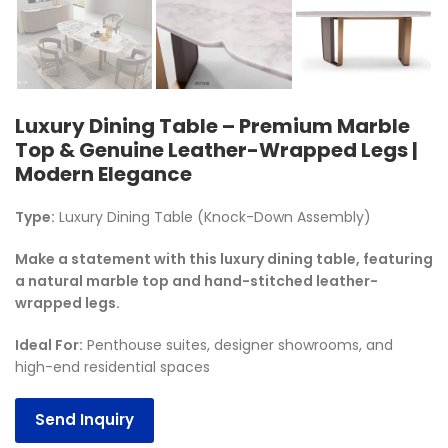
Luxury Dining Table – Premium Marble
Top & Genuine Leather-Wrapped Legs |
Modern Elegance
Type:
Luxury Dining Table (Knock-Down Assembly)
Make a statement with this luxury dining table, featuring
a natural marble top and hand-stitched leather-
wrapped legs.
Ideal For
:
Penthouse suites, designer showrooms, and
high-end residential spaces
Send Inquiry