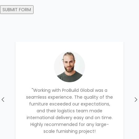
"Working with ProBuild Global was a
seamless experience. The quality of the
furniture exceeded our expectations,
and their logistics team made
international delivery easy and on time.
Highly recommended for any large-
scale furnishing project!