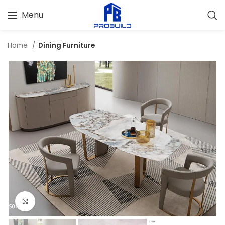
Menu
Home
Dining Furniture
Click to enlarge