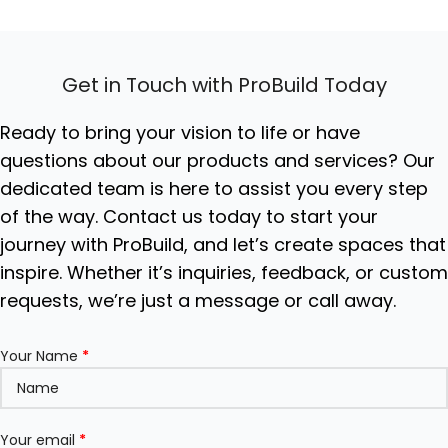
tempered glass top and
matte grey lacquered
body, available in 2-door or
4-door configurations.
Get in Touch with ProBuild Today
Ideal For:
Luxury living
rooms, hotel lobbies,
executive offices, and high-
Ready to bring your vision to life or have
end residential storage
questions about our products and services? Our
solutions.
dedicated team is here to assist you every step
of the way. Contact us today to start your
journey with ProBuild, and let’s create spaces that
inspire. Whether it’s inquiries, feedback, or custo
requests, we’re just a message or call away.
Your Name
*
Your email
*