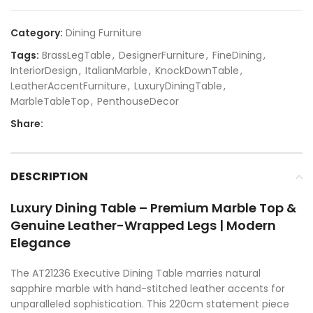
Category:
Dining Furniture
Tags:
BrassLegTable
,
DesignerFurniture
,
FineDining
,
InteriorDesign
,
ItalianMarble
,
KnockDownTable
,
LeatherAccentFurniture
,
LuxuryDiningTable
,
MarbleTableTop
,
PenthouseDecor
Share:
DESCRIPTION
Luxury Dining Table – Premium Marble Top &
Genuine Leather-Wrapped Legs | Modern
Elegance
The AT21236 Executive Dining Table marries natural
sapphire marble with hand-stitched leather accents for
unparalleled sophistication. This 220cm statement piece