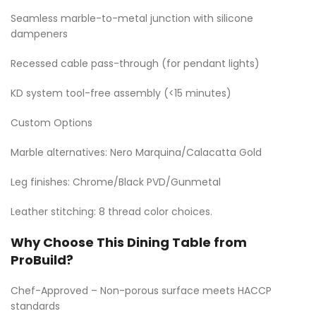
Seamless marble-to-metal junction with silicone
dampeners
Recessed cable pass-through (for pendant lights)
KD system tool-free assembly (<15 minutes)
Custom Options
Marble alternatives: Nero Marquina/Calacatta Gold
Leg finishes: Chrome/Black PVD/Gunmetal
Leather stitching: 8 thread color choices.
Why Choose This Dining Table from
ProBuild?
Chef-Approved – Non-porous surface meets HACCP
standards