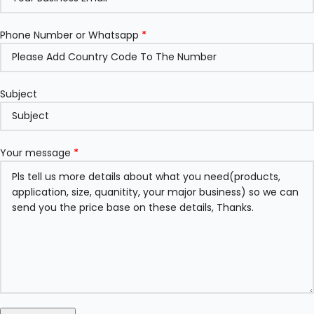
Phone Number or Whatsapp
*
Subject
Your message
*