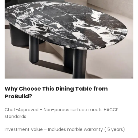
Why Choose This Dining Table from
ProBuild?
Chef-Approved – Non-porous surface meets HACCP
standards
Investment Value – Includes marble warranty ( 5 years)