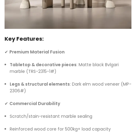
Key Features:
✔
Premium Material Fusion
Tabletop & decorative pieces
: Matte black Bvlgari
marble (TRS-2315-1#)
Legs & structural elements
: Dark elm wood veneer (MP-
2306#)
✔
Commercial Durability
Scratch/stain-resistant marble sealing
Reinforced wood core for 500kg+ load capacity