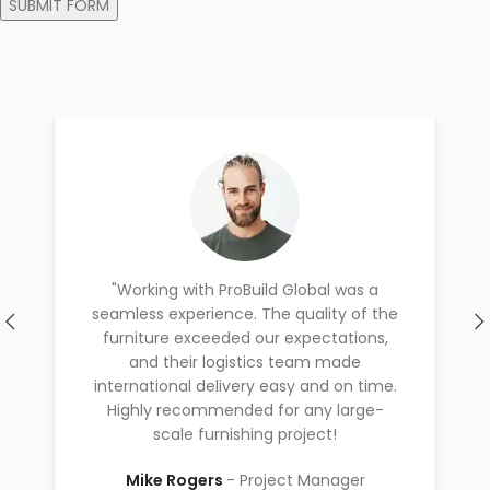
"Working with ProBuild Global was a
seamless experience. The quality of the
furniture exceeded our expectations,
and their logistics team made
international delivery easy and on time.
Highly recommended for any large-
scale furnishing project!
Mike Rogers
Project Manager