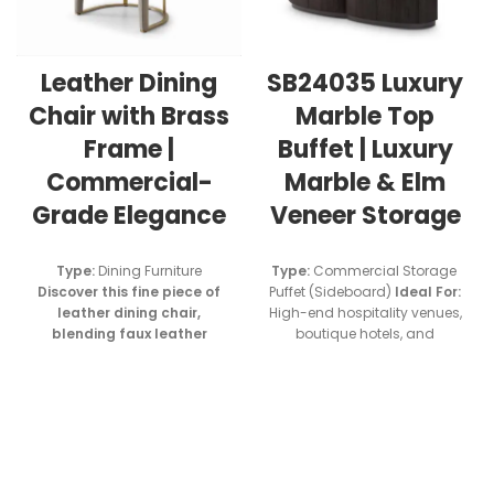
Leather Dining
SB24035 Luxury
Chair with Brass
Marble Top
Frame |
Buffet | Luxury
Commercial-
Marble & Elm
Grade Elegance
Veneer Storage
Type:
Dining Furniture
Type:
Commercial Storage
Discover this fine piece of
Puffet (Sideboard)
Ideal For
:
leather dining chair,
High-end hospitality venues,
blending faux leather
boutique hotels, and
upholstery with brushed
premium restaurant projects
brass electroplated steel.
Designed For :
High-end
residential spaces, Villa,
Luxury restaurants and hotel
dining areas.