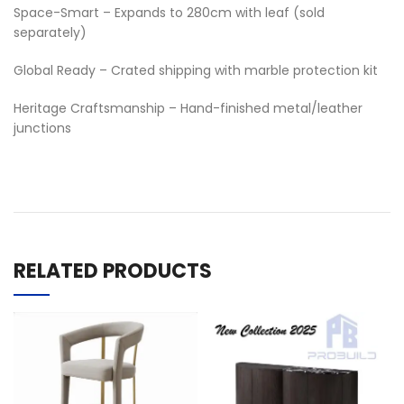
Space-Smart – Expands to 280cm with leaf (sold
separately)
Global Ready – Crated shipping with marble protection kit
Heritage Craftsmanship – Hand-finished metal/leather
junctions
RELATED PRODUCTS