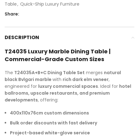
Table
,
Quick-Ship Luxury Furniture
Share:
DESCRIPTION
T24035 Luxury Marble Dining Table |
Commercial-Grade Custom Sizes
The
T24035A+B+C Dining Table Set
merges
natural
black Bvlgari marble
with
rich dark elm veneer
,
engineered for
luxury commercial spaces
. Ideal for
hotel
ballrooms, upscale restaurants, and premium
developments
, offering:
400x110x76cm custom dimensions
Bulk order discounts with fast delivery
Project-based white-glove service