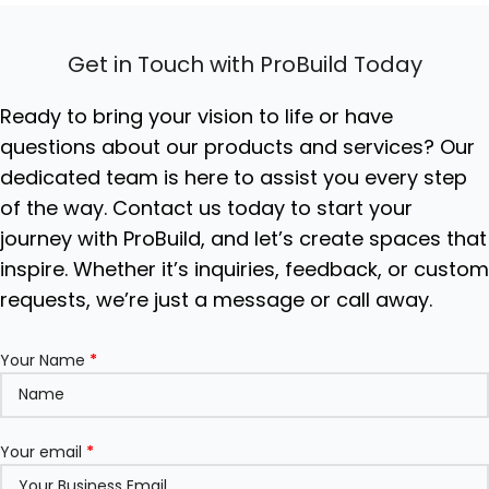
Get in Touch with ProBuild Today
Ready to bring your vision to life or have
questions about our products and services? Our
dedicated team is here to assist you every step
of the way. Contact us today to start your
journey with ProBuild, and let’s create spaces that
inspire. Whether it’s inquiries, feedback, or custo
requests, we’re just a message or call away.
Your Name
*
Your email
*