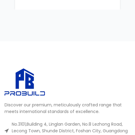
Discover our premium, meticulously crafted range that
meets international standards of excellence.
No.3101,Building 4, Linglan Garden, No.8 Lezhong Road,
Lecong Town, Shunde District, Foshan City, Guangdong