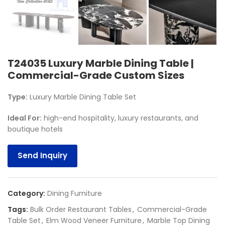
T24035 Luxury Marble Dining Table |
Commercial-Grade Custom Sizes
Type:
Luxury Marble Dining Table Set
Ideal For
:
high-end hospitality, luxury restaurants, and
boutique hotels
Send Inquiry
Category:
Dining Furniture
Tags:
Bulk Order Restaurant Tables
,
Commercial-Grade
Table Set
,
Elm Wood Veneer Furniture
,
Marble Top Dining