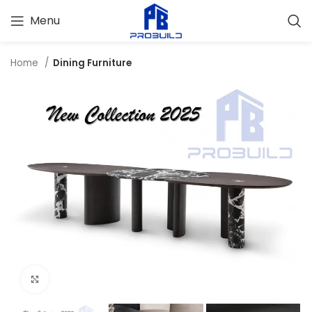
Menu
Home
Dining Furniture
Click to enlarge