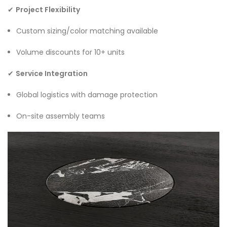
✔
Project Flexibility
Custom sizing/color matching available
Volume discounts for 10+ units
✔
Service Integration
Global logistics with damage protection
On-site assembly teams